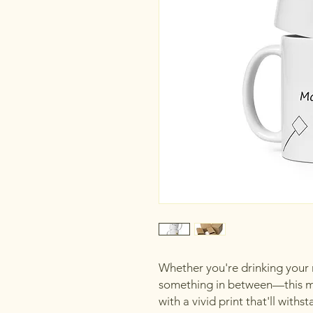
Whether you're drinking your m
something in between—this mug
with a vivid print that'll wit