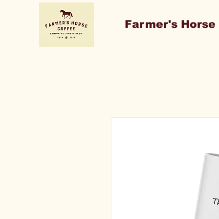
Farmer's Horse