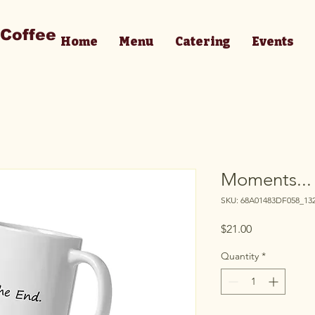
 Coffee
Home
Menu
Catering
Events
Moments...
SKU: 68A01483DF058_13
Price
$21.00
Quantity
*