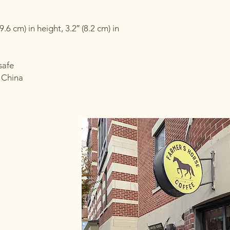
6 cm) in height, 3.2″ (8.2 cm) in 
safe
 China