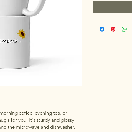
orning coffee, evening tea, or 
's for you! It's sturdy and glossy 
hstand the microwave and dishwasher.