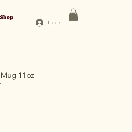
Shop
Log In
 Mug 11oz
20