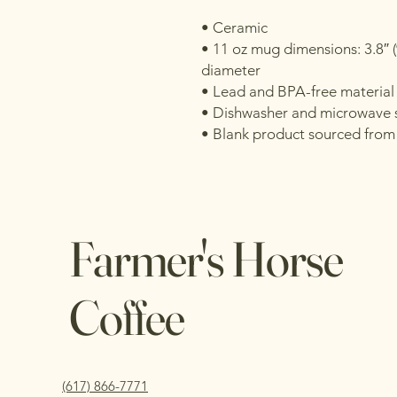
• Ceramic
• 11 oz mug dimensions: 3.8″ (9.
diameter
• Lead and BPA-free material
• Dishwasher and microwave 
• Blank product sourced from
Farmer's Horse
Coffee
(617) 866-7771