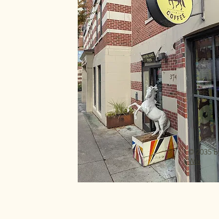
© 2035 b
Wix