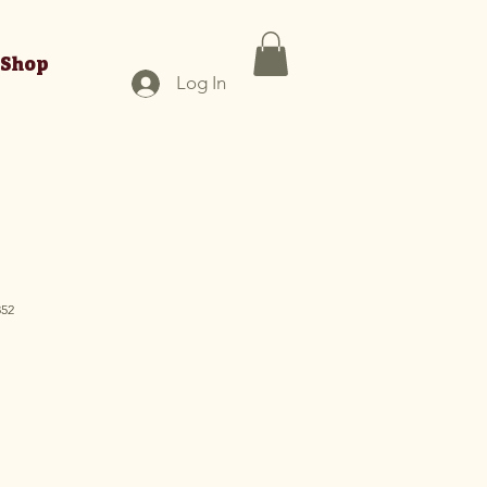
Shop
Log In
352