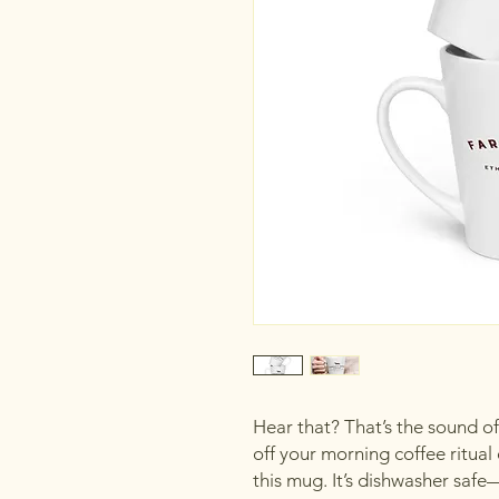
Hear that? That’s the sound of 
off your morning coffee ritual 
this mug. It’s dishwasher safe—