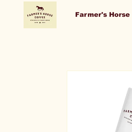
Farmer's Horse