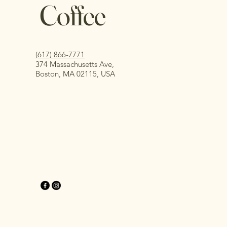
Coffee
(617) 866-7771
374 Massachusetts Ave,
Boston, MA 02115, USA