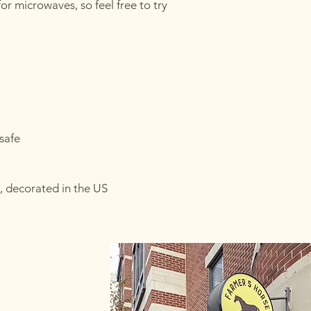
for microwaves, so feel free to try 
safe
, decorated in the US