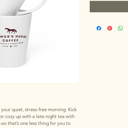
your quiet, stress-free morning. Kick 
or cozy up with a late-night tea with 
so that’s one less thing for you to 