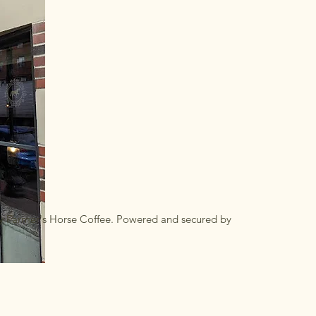
y Farmer's Horse Coffee. Powered and secured by