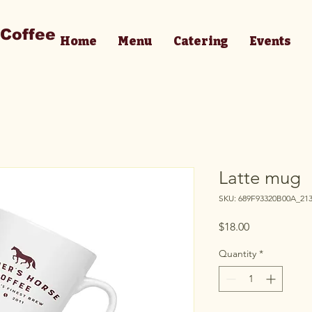
 Coffee
Home
Menu
Catering
Events
Latte mug
SKU: 689F93320B00A_21
Price
$18.00
Quantity
*