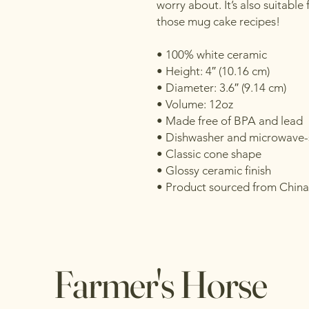
worry about. It’s also suitable 
those mug cake recipes!
• 100% white ceramic
• Height: 4″ (10.16 cm)
• Diameter: 3.6″ (9.14 cm)
• Volume: 12oz
• Made free of BPA and lead
• Dishwasher and microwave-
• Classic cone shape
• Glossy ceramic finish
• Product sourced from China
Farmer's Horse