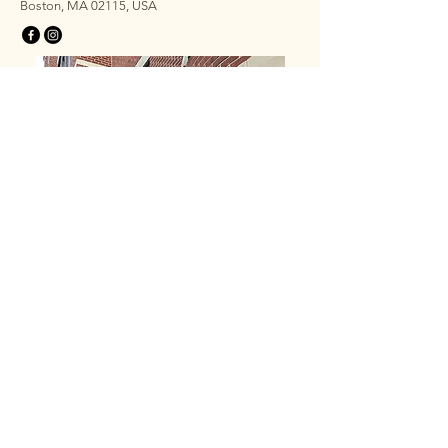
Boston, MA 02115, USA
© 2035 by Farmer's Horse