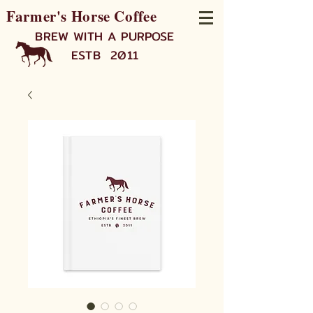
Farmer's Horse Coffee
BREW WITH A PURPOSE
ESTB 2011