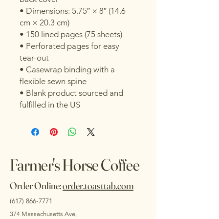
• Dimensions: 5.75″ × 8″ (14.6 
cm × 20.3 cm)
• 150 lined pages (75 sheets)
• Perforated pages for easy 
tear-out
• Casewrap binding with a 
flexible sewn spine
• Blank product sourced and 
fulfilled in the US
Farmer's Horse Coffee
Order Online:
order.toasttab.com
(617) 866-7771
374 Massachusetts Ave,