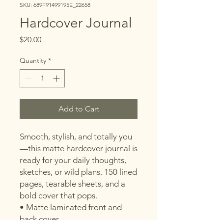
SKU: 689F91499195E_22658
Hardcover Journal
Price
$20.00
Quantity
*
Add to Cart
Smooth, stylish, and totally you
—this matte hardcover journal is 
ready for your daily thoughts, 
sketches, or wild plans. 150 lined 
pages, tearable sheets, and a 
bold cover that pops.
• Matte laminated front and 
back cover